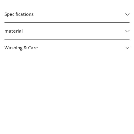
Specifications
material
Washing & Care