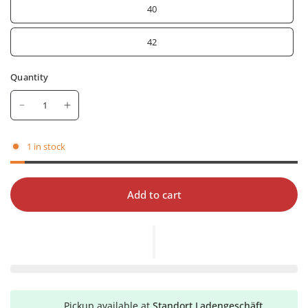
40
42
Quantity
1 in stock
Add to cart
Pickup available at
Standort Ladengeschäft