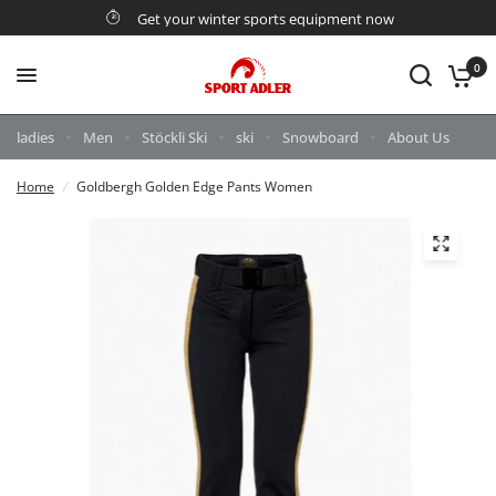
Get your winter sports equipment now
0
ladies
Men
Stöckli Ski
ski
Snowboard
About Us
Home
/
Goldbergh Golden Edge Pants Women