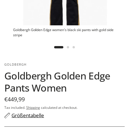
Goldbergh Golden Edge women's black ski pants with gold side
stripe
GOLDBERGH
Goldbergh Golden Edge
Pants Women
€449,99
Tax included.
Shipping
calculated at checkout.
Größentabelle