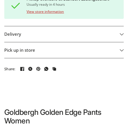
Usually ready in 4 hours
View store information
Delivery
Pick up in store
Share:
Goldbergh Golden Edge Pants
Women