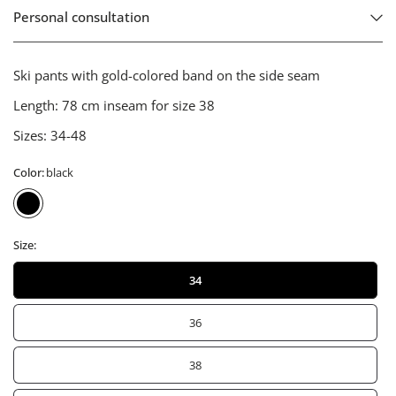
Personal consultation
Ski pants with gold-colored band on the side seam
Length:
78 cm inseam for size 38
Sizes:
34-48
Color:
black
Size:
34
36
38