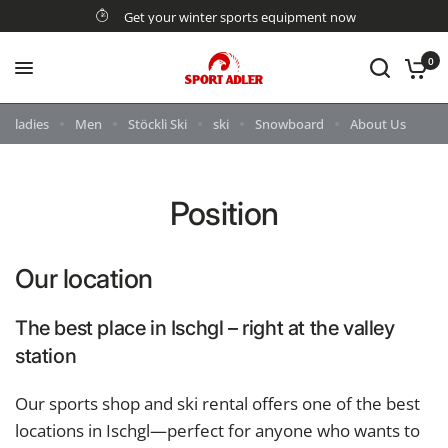
Get your winter sports equipment now
0
ladies
Men
Stöckli Ski
ski
Snowboard
About Us
Position
Our location
The best place in Ischgl – right at the valley
station
Our sports shop and ski rental offers one of the best
locations in Ischgl—perfect for anyone who wants to