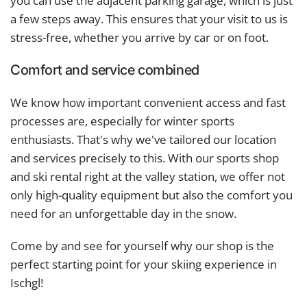
you can use the adjacent parking garage, which is just
a few steps away. This ensures that your visit to us is
stress-free, whether you arrive by car or on foot.
Comfort and service combined
We know how important convenient access and fast
processes are, especially for winter sports
enthusiasts. That's why we've tailored our location
and services precisely to this. With our sports shop
and ski rental right at the valley station, we offer not
only high-quality equipment but also the comfort you
need for an unforgettable day in the snow.
Come by and see for yourself why our shop is the
perfect starting point for your skiing experience in
Ischgl!