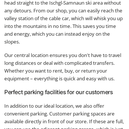
head straight to the Ischgl-Samnaun ski area without
any detours. From our shop, you can easily reach the
valley station of the cable car, which will whisk you up
into the mountains in no time. This saves you time
and energy, which you can instead enjoy on the
slopes.
Our central location ensures you don't have to travel
long distances or deal with complicated transfers.
Whether you want to rent, buy, or return your
equipment – ​​everything is quick and easy with us.
Perfect parking facilities for our customers
In addition to our ideal location, we also offer
convenient parking. Customer parking spaces are
available directly in front of our store. If these are full,