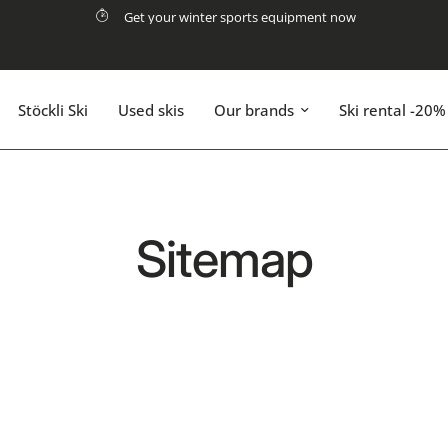
Get your winter sports equipment now
Stöckli Ski
Used skis
Our brands
Ski rental -20%
Sitemap