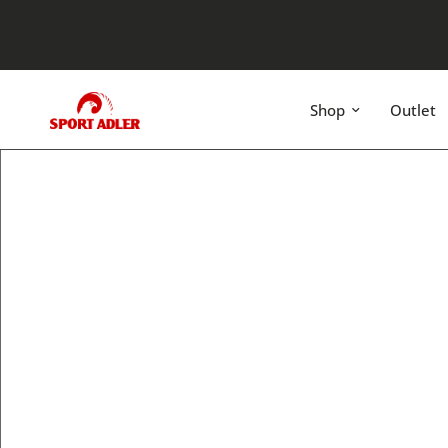
Shop
Outlet