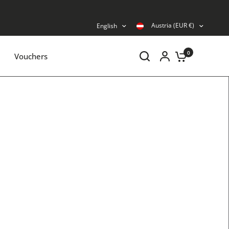
Austria (EUR €)
English
0
Vouchers